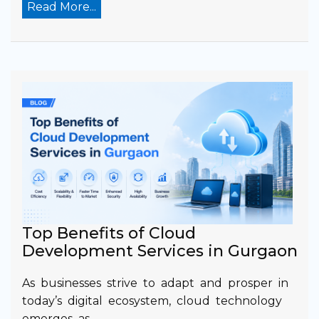
Read More...
Top Benefits of Cloud
Development Services in Gurgaon
As businesses strive to adapt and prosper in
today’s digital ecosystem, cloud technology
emerges as…