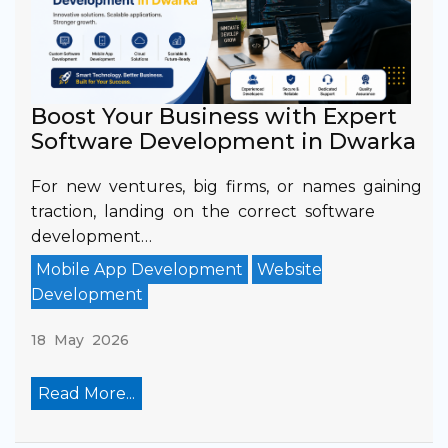
Boost Your Business with Expert
Software Development in Dwarka
For new ventures, big firms, or names gaining
traction, landing on the correct software
development…
Mobile App Development
Website
Development
18 May 2026
Read More...