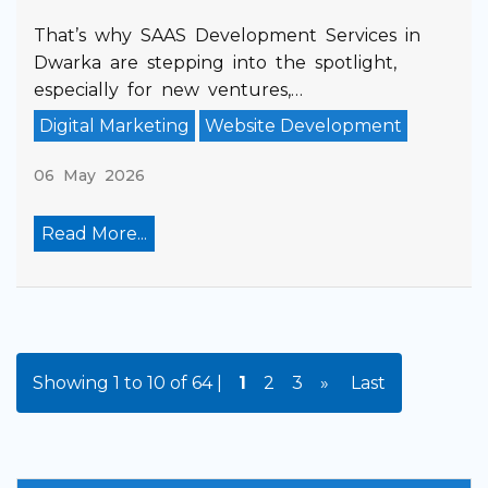
That’s why SAAS Development Services in
Dwarka are stepping into the spotlight,
especially for new ventures,…
Digital Marketing
Website Development
06 May 2026
Read More...
Showing 1 to 10 of 64 |
1
2
3
»
Last