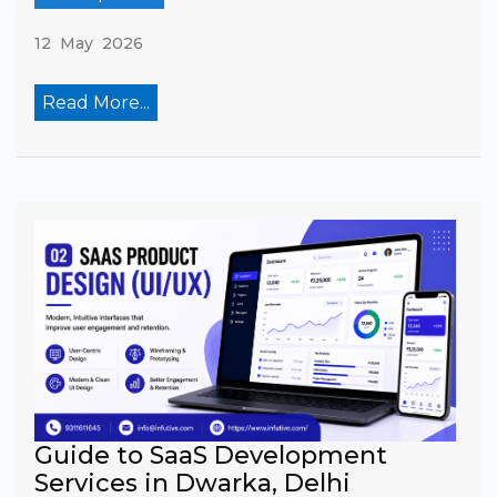
12 May 2026
Read More...
Guide to SaaS Development
Services in Dwarka, Delhi