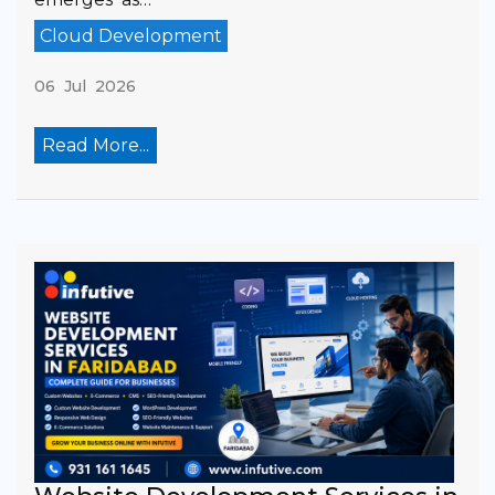
Cloud Development
06 Jul 2026
Read More...