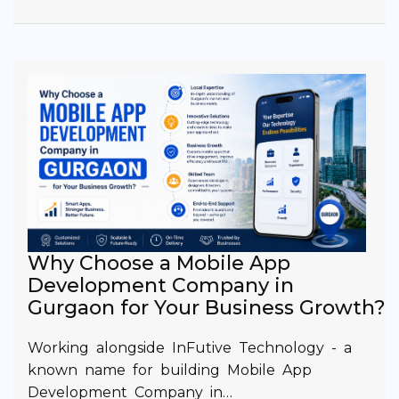
Why Choose a Mobile App
Development Company in
Gurgaon for Your Business Growth?
Working alongside InFutive Technology - a
known name for building Mobile App
Development Company in…