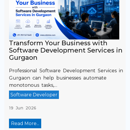
Transform Your Business with
Software Development Services in
Gurgaon
Professional Software Development Services in
Gurgaon can help businesses automate
monotonous tasks,…
Software Developer
19 Jun 2026
Read More...