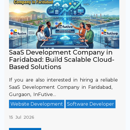
SaaS Development Company in
Faridabad: Build Scalable Cloud-
Based Solutions
If you are also interested in hiring a reliable
SaaS Development Company in Faridabad,
Gurgaon, InFutive…
Website Development
Software Developer
15 Jul 2026