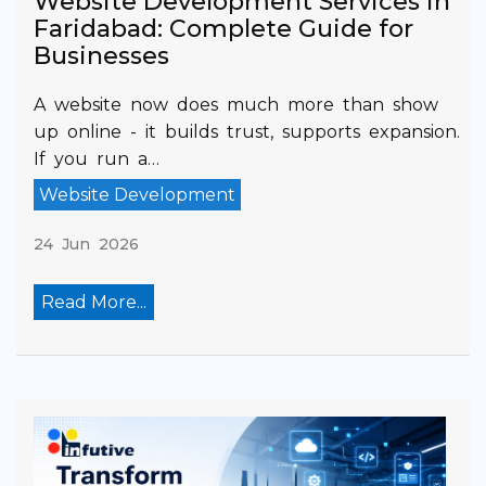
Website Development Services in
Faridabad: Complete Guide for
Businesses
A website now does much more than show
up online - it builds trust, supports expansion.
If you run a…
Website Development
24 Jun 2026
Read More...