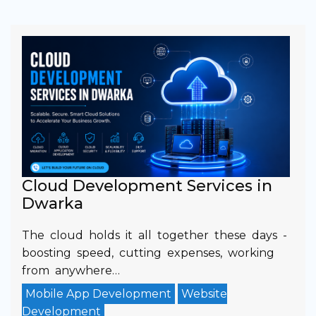
Cloud Development Services in
Dwarka
The cloud holds it all together these days -
boosting speed, cutting expenses, working
from anywhere…
Mobile App Development
Website
Development