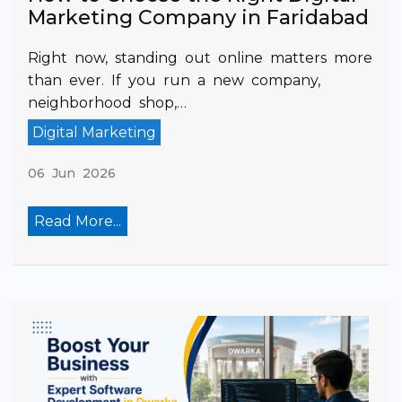
Marketing Company in Faridabad
Right now, standing out online matters more
than ever. If you run a new company,
neighborhood shop,…
Digital Marketing
06 Jun 2026
Read More...