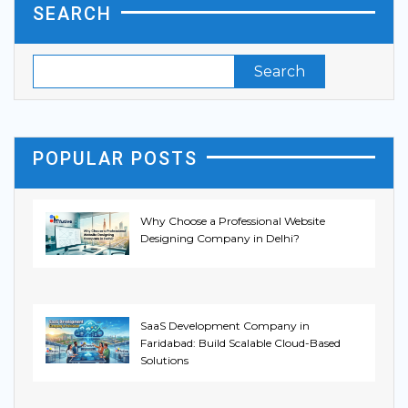
SEARCH
POPULAR POSTS
Why Choose a Professional Website
Designing Company in Delhi?
SaaS Development Company in
Faridabad: Build Scalable Cloud-Based
Solutions