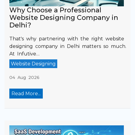
Why Choose a Professional
Website Designing Company in
Delhi?
That's why partnering with the right website
designing company in Delhi matters so much.
At Infutive…
Website Designing
04 Aug 2026
Read More...