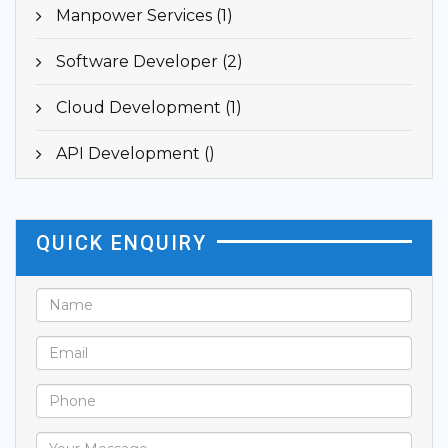
Manpower Services (1)
Software Developer (2)
Cloud Development (1)
API Development ()
QUICK ENQUIRY