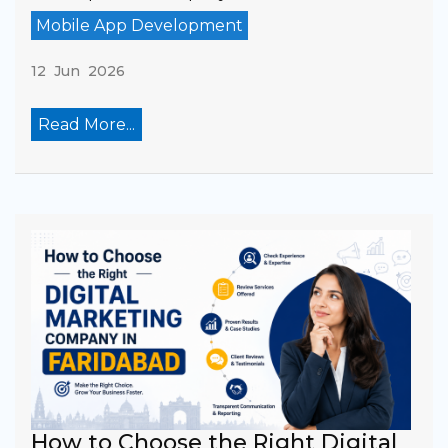
Mobile App Development
12 Jun 2026
Read More...
How to Choose the Right Digital