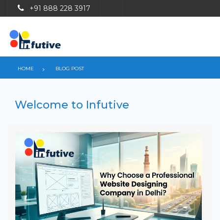
+91 888 228 3917
HOME
BLOG POST
Welcome to Infutive