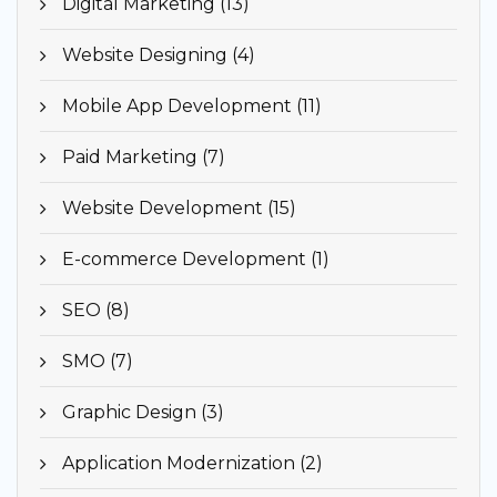
Digital Marketing (13)
Website Designing (4)
Mobile App Development (11)
Paid Marketing (7)
Website Development (15)
E-commerce Development (1)
SEO (8)
SMO (7)
Graphic Design (3)
Application Modernization (2)