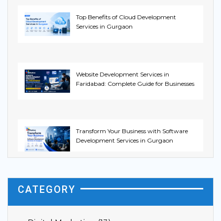
Top Benefits of Cloud Development
Services in Gurgaon
Website Development Services in
Faridabad: Complete Guide for Businesses
Transform Your Business with Software
Development Services in Gurgaon
CATEGORY