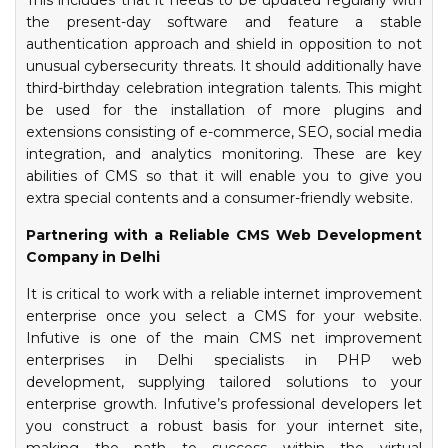
This includes that it needs to be updated regularly with
the present-day software and feature a stable
authentication approach and shield in opposition to not
unusual cybersecurity threats. It should additionally have
third-birthday celebration integration talents. This might
be used for the installation of more plugins and
extensions consisting of e-commerce, SEO, social media
integration, and analytics monitoring. These are key
abilities of CMS so that it will enable you to give you
extra special contents and a consumer-friendly website.
Partnering with a Reliable CMS Web Development
Company in Delhi
It is critical to work with a reliable internet improvement
enterprise once you select a CMS for your website.
Infutive is one of the main CMS net improvement
enterprises in Delhi specialists in PHP web
development, supplying tailored solutions to your
enterprise growth. Infutive’s professional developers let
you construct a robust basis for your internet site,