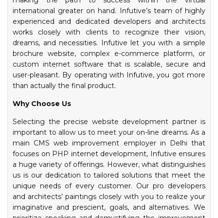
making the path to success within the virtual
international greater on hand. Infutive’s team of highly
experienced and dedicated developers and architects
works closely with clients to recognize their vision,
dreams, and necessities. Infutive let you with a simple
brochure website, complex e-commerce platform, or
custom internet software that is scalable, secure and
user-pleasant. By operating with Infutive, you got more
than actually the final product.
Why Choose Us
Selecting the precise website development partner is
important to allow us to meet your on-line dreams. As a
main CMS web improvement employer in Delhi that
focuses on PHP internet development, Infutive ensures
a huge variety of offerings. However, what distinguishes
us is our dedication to tailored solutions that meet the
unique needs of every customer. Our pro developers
and architects’ paintings closely with you to realize your
imaginative and prescient, goals, and alternatives. We