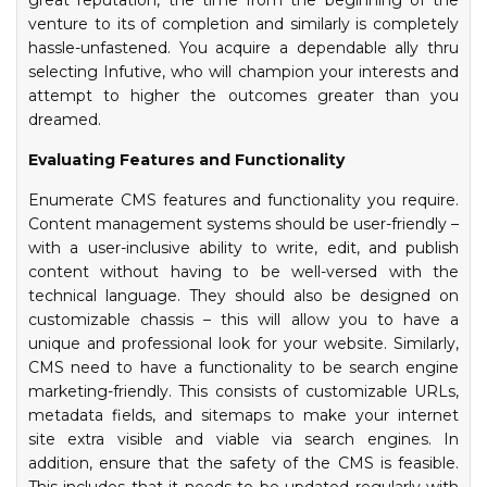
great reputation, the time from the beginning of the
venture to its of completion and similarly is completely
hassle-unfastened. You acquire a dependable ally thru
selecting Infutive, who will champion your interests and
attempt to higher the outcomes greater than you
dreamed.
Evaluating Features and Functionality
Enumerate CMS features and functionality you require.
Content management systems should be user-friendly –
with a user-inclusive ability to write, edit, and publish
content without having to be well-versed with the
technical language. They should also be designed on
customizable chassis – this will allow you to have a
unique and professional look for your website. Similarly,
CMS need to have a functionality to be search engine
marketing-friendly. This consists of customizable URLs,
metadata fields, and sitemaps to make your internet
site extra visible and viable via search engines. In
addition, ensure that the safety of the CMS is feasible.