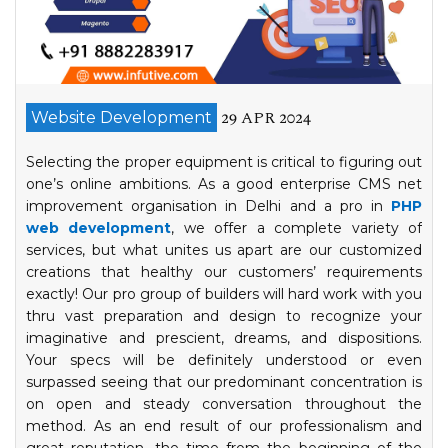
29 APR 2024
Website Development
Selecting the proper equipment is critical to figuring out
one’s online ambitions. As a good enterprise CMS net
improvement organisation in Delhi and a pro in
PHP
web development
, we offer a complete variety of
services, but what unites us apart are our customized
creations that healthy our customers’ requirements
exactly! Our pro group of builders will hard work with you
thru vast preparation and design to recognize your
imaginative and prescient, dreams, and dispositions.
Your specs will be definitely understood or even
surpassed seeing that our predominant concentration is
on open and steady conversation throughout the
method. As an end result of our professionalism and