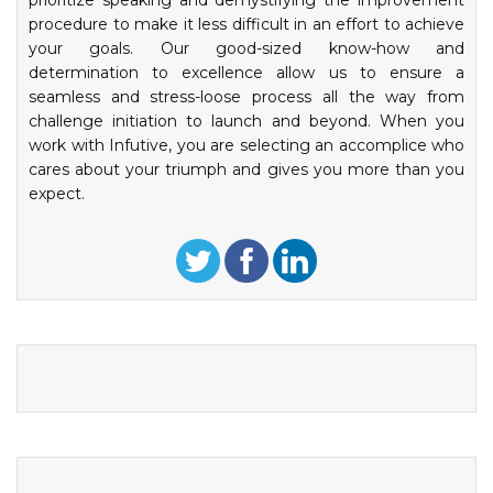
prioritize speaking and demystifying the improvement
procedure to make it less difficult in an effort to achieve
your goals. Our good-sized know-how and
determination to excellence allow us to ensure a
seamless and stress-loose process all the way from
challenge initiation to launch and beyond. When you
work with Infutive, you are selecting an accomplice who
cares about your triumph and gives you more than you
expect.