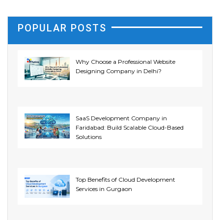
POPULAR POSTS
Why Choose a Professional Website
Designing Company in Delhi?
SaaS Development Company in
Faridabad: Build Scalable Cloud-Based
Solutions
Top Benefits of Cloud Development
Services in Gurgaon