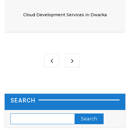
Cloud Development Services in Dwarka
SEARCH