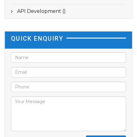
API Development ()
QUICK ENQUIRY