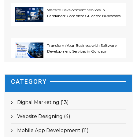
Website Development Services in
Faridabad: Complete Guide for Businesses
Transform Your Business with Software
Development Services in Gurgaon
CATEGORY
Digital Marketing (13)
Website Designing (4)
Mobile App Development (11)