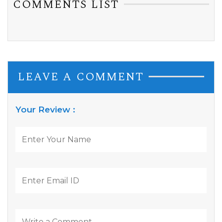
COMMENTS LIST
LEAVE A COMMENT
Your Review :