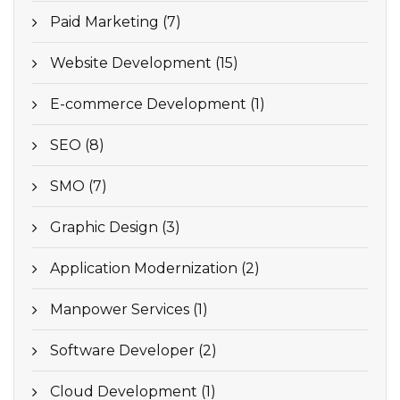
Paid Marketing (7)
Website Development (15)
E-commerce Development (1)
SEO (8)
SMO (7)
Graphic Design (3)
Application Modernization (2)
Manpower Services (1)
Software Developer (2)
Cloud Development (1)