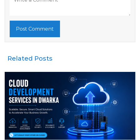
Related Posts