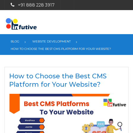
+91 888 228 3917
BLOG
WEBSITE DEVELOPMENT
HOW TO CHOOSE THE BEST CMS PLATFORM FOR YOUR WEBSITE?
How to Choose the Best CMS
Platform for Your Website?