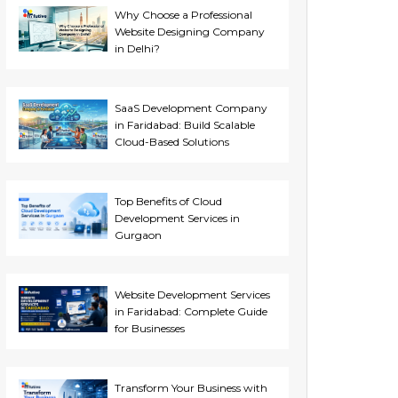
Why Choose a Professional
Website Designing Company
in Delhi?
SaaS Development Company
in Faridabad: Build Scalable
Cloud-Based Solutions
Top Benefits of Cloud
Development Services in
Gurgaon
Website Development Services
in Faridabad: Complete Guide
for Businesses
Transform Your Business with