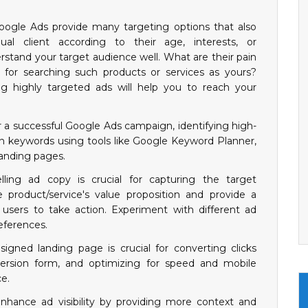
oogle Ads provide many targeting options that also
dual client according to their age, interests, or
erstand your target audience well. What are their pain
for searching such products or services as yours?
g highly targeted ads will help you to reach your
r a successful Google Ads campaign, identifying high-
 keywords using tools like Google Keyword Planner,
landing pages.
lling ad copy is crucial for capturing the target
e product/service's value proposition and provide a
 users to take action. Experiment with different ad
eferences.
igned landing page is crucial for converting clicks
nversion form, and optimizing for speed and mobile
e.
nhance ad visibility by providing more context and