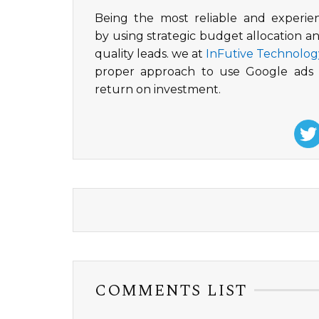
Being the most reliable and experi
by using strategic budget allocation a
quality leads. we at
InFutive Technolog
proper approach to use Google ads t
return on investment.
COMMENTS LIST