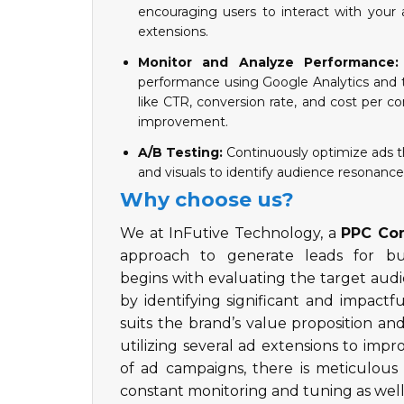
encouraging users to interact with your a
extensions.
Monitor and Analyze Performance:
performance using Google Analytics and t
like CTR, conversion rate, and cost per co
improvement.
A/B Testing:
Continuously optimize ads th
and visuals to identify audience resonanc
Why choose us?
We at InFutive Technology, a
PPC Com
approach to generate leads for b
begins with evaluating the target audi
by identifying significant and impact
suits the brand’s value proposition an
utilizing several ad extensions to impro
of ad campaigns, there is meticulous 
constant monitoring and tuning as well