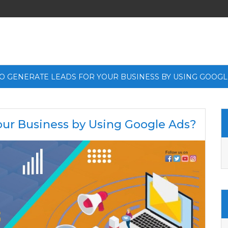
O GENERATE LEADS FOR YOUR BUSINESS BY USING GOOGL
our Business by Using Google Ads?