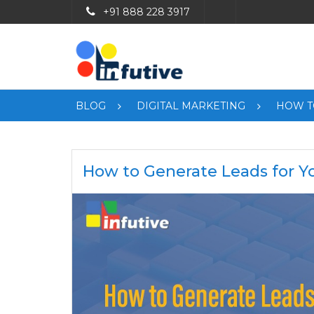
+91 888 228 3917
BLOG
DIGITAL MARKETING
HOW T
How to Generate Leads for Y