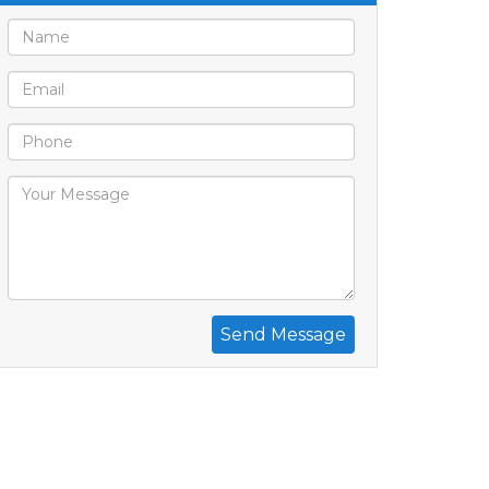
Send Message