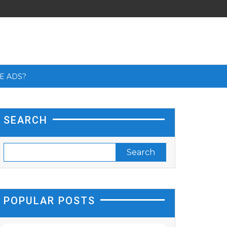
E ADS?
SEARCH
POPULAR POSTS