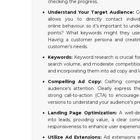
checking the progress.
Understand Your Target Audience:
G
allows you to directly contact indivi
online behaviour. so it’s important to und
points? What keywords might they use 
Having a customer persona and creatin
customer’s needs.
Keywords:
Keyword research is crucial fo
search volume, and moderate competition
and incorporating them into ad copy and 
Compelling Ad Copy:
Crafting compe
audience's attention. Clearly express th
strong call-to-action (CTA) to encourage
versions to understand your audience's pr
Landing Page Optimization:
A well-des
into leads, providing value, a clear co
responsiveness to enhance user experienc
Utilize Ad Extensions:
Ad extensions e