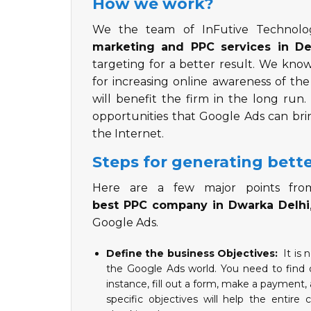
How we work?
We the team of InFutive Technol
marketing and PPC services in De
targeting for a better result. We kn
for increasing online awareness of th
will benefit the firm in the long run
opportunities that Google Ads can br
the Internet.
Steps for generating bette
Here are a few major points from
best PPC company in Dwarka Delhi
Google Ads.
Define the business Objectives:
It is 
the Google Ads world. You need to find o
instance, fill out a form, make a payment
specific objectives will help the entir