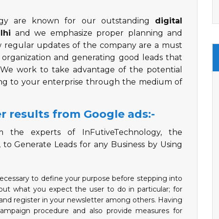
ogy are known for our outstanding
digital
lhi
and we emphasize proper planning and
ow regular updates of the company are a must
e organization and generating good leads that
. We work to take advantage of the potential
ing to your enterprise through the medium of
r results from Google ads:-
 the experts of InFutiveTechnology, the
, to Generate Leads for any Business by Using
necessary to define your purpose before stepping into
ut what you expect the user to do in particular; for
, and register in your newsletter among others. Having
e campaign procedure and also provide measures for