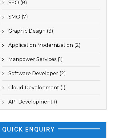
SEO (8)
SMO (7)
Graphic Design (3)
Application Modernization (2)
Manpower Services (1)
Software Developer (2)
Cloud Development (1)
API Development ()
QUICK ENQUIRY