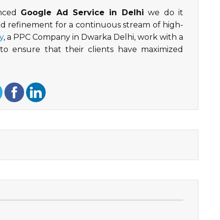
enced
Google Ad Service in Delhi
we do it
nd refinement for a continuous stream of high-
y
, a PPC Company in Dwarka Delhi, work with a
o ensure that their clients have maximized