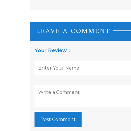
LEAVE A COMMENT
Your Review :