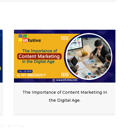
The Importance of Content Marketing in
the Digital Age.