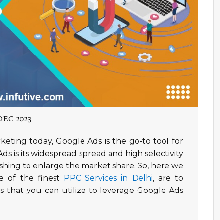
DEC 2023
rketing today, Google Ads is the go-to tool for
s is its widespread spread and high selectivity
ishing to enlarge the market share. So, here we
e of the finest
PPC Services in Delhi
, are to
 that you can utilize to leverage Google Ads