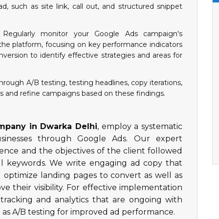
d, such as site link, call out, and structured snippet
Regularly monitor your Google Ads campaign's
he platform, focusing on key performance indicators
nversion to identify effective strategies and areas for
rough A/B testing, testing headlines, copy iterations,
es and refine campaigns based on these findings.
pany in Dwarka Delhi
, employ a systematic
usinesses through Google Ads. Our expert
ence and the objectives of the client followed
ful keywords. We write engaging ad copy that
d optimize landing pages to convert as well as
ve their visibility. For effective implementation
tracking and analytics that are ongoing with
 as A/B testing for improved ad performance.