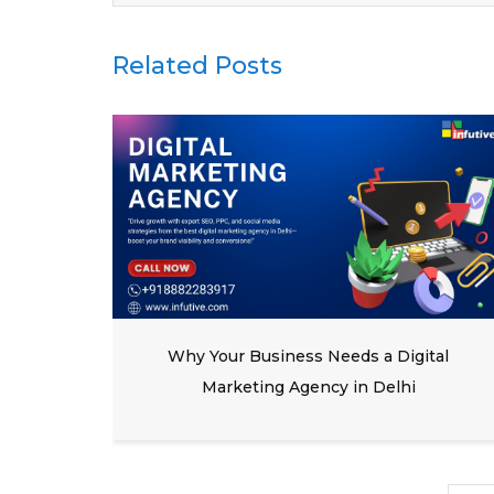
Related Posts
y in
Why Your Business Needs a Digital
Marketing Agency in Delhi