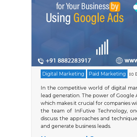
10 
Digital Marketing
Paid Marketing
In the competitive world of digital ma
lead generation. The power of Google Ad
which makes it crucial for companies w
the team of InFutive Technology, on
discuss the approaches and techniques
and generate business leads.