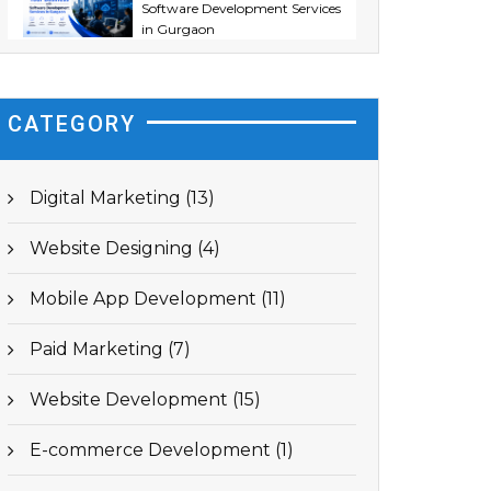
Software Development Services
in Gurgaon
CATEGORY
Digital Marketing (13)
Website Designing (4)
Mobile App Development (11)
Paid Marketing (7)
Website Development (15)
E-commerce Development (1)