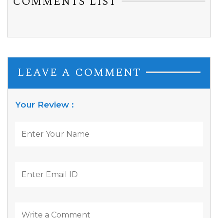
COMMENTS LIST
LEAVE A COMMENT
Your Review :