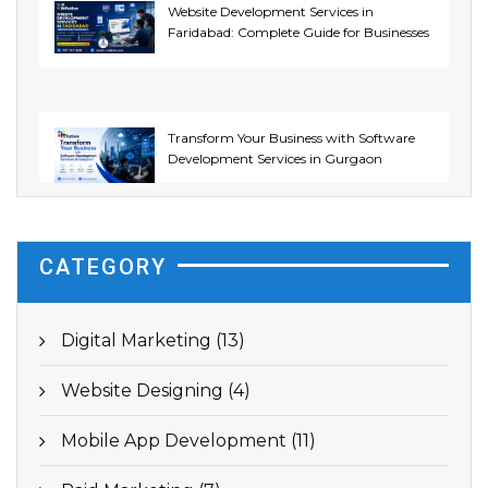
Website Development Services in
Faridabad: Complete Guide for Businesses
Transform Your Business with Software
Development Services in Gurgaon
CATEGORY
Digital Marketing (13)
Website Designing (4)
Mobile App Development (11)