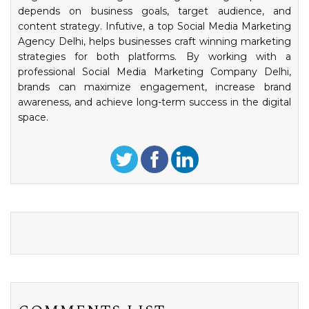
depends on business goals, target audience, and
content strategy. Infutive, a top Social Media Marketing
Agency Delhi, helps businesses craft winning marketing
strategies for both platforms. By working with a
professional Social Media Marketing Company Delhi,
brands can maximize engagement, increase brand
awareness, and achieve long-term success in the digital
space.