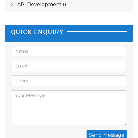
API Development ()
QUICK ENQUIRY
Send Message