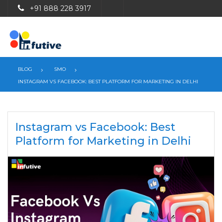
+91 888 228 3917
BLOG
SMO
INSTAGRAM VS FACEBOOK: BEST PLATFORM FOR MARKETING IN DELHI
Instagram vs Facebook: Best
Platform for Marketing in Delhi