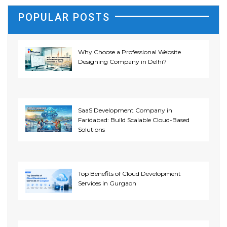
POPULAR POSTS
Why Choose a Professional Website
Designing Company in Delhi?
SaaS Development Company in
Faridabad: Build Scalable Cloud-Based
Solutions
Top Benefits of Cloud Development
Services in Gurgaon