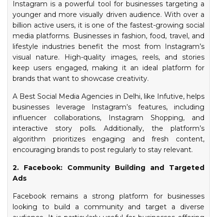
Instagram is a powerful tool for businesses targeting a
younger and more visually driven audience. With over a
billion active users, it is one of the fastest-growing social
media platforms. Businesses in fashion, food, travel, and
lifestyle industries benefit the most from Instagram’s
visual nature. High-quality images, reels, and stories
keep users engaged, making it an ideal platform for
brands that want to showcase creativity.
A Best Social Media Agencies in Delhi, like Infutive, helps
businesses leverage Instagram’s features, including
influencer collaborations, Instagram Shopping, and
interactive story polls. Additionally, the platform’s
algorithm prioritizes engaging and fresh content,
encouraging brands to post regularly to stay relevant.
2. Facebook: Community Building and Targeted
Ads
Facebook remains a strong platform for businesses
looking to build a community and target a diverse