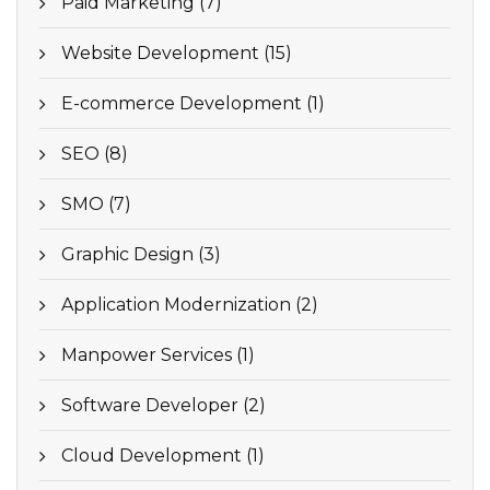
Paid Marketing (7)
Website Development (15)
E-commerce Development (1)
SEO (8)
SMO (7)
Graphic Design (3)
Application Modernization (2)
Manpower Services (1)
Software Developer (2)
Cloud Development (1)