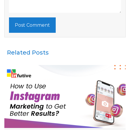
Related Posts