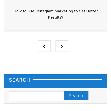
How to Use Instagram Marketing to Get Better
Results?
SEARCH