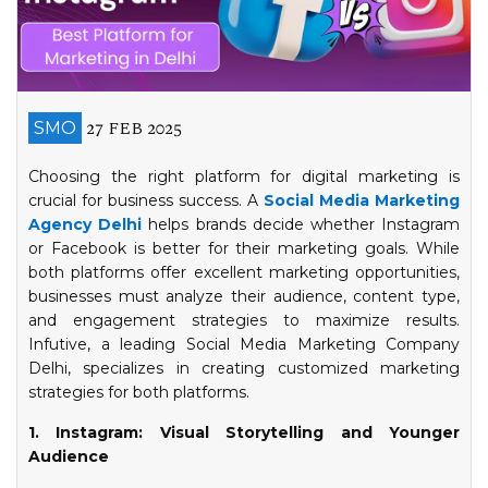
27 FEB 2025
SMO
Choosing the right platform for digital marketing is
crucial for business success. A
Social Media Marketing
Agency Delhi
helps brands decide whether Instagram
or Facebook is better for their marketing goals. While
both platforms offer excellent marketing opportunities,
businesses must analyze their audience, content type,
and engagement strategies to maximize results.
Infutive, a leading Social Media Marketing Company
Delhi, specializes in creating customized marketing
strategies for both platforms.
1. Instagram: Visual Storytelling and Younger
Audience