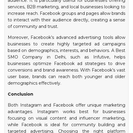
audience. It is particularly useful for businesses offering
services, B2B marketing, and local businesses looking to
increase reach. Facebook groups and pages allow brands
to interact with their audience directly, creating a sense
of community and trust.
Moreover, Facebook’s advanced advertising tools allow
businesses to create highly targeted ad campaigns
based on demographics, interests, and behaviors. A Best
SMO Company in Delhi, such as Infutive, helps
businesses optimize Facebook ad strategies to drive
conversions and brand awareness. With Facebook’s vast
user base, brands can reach both younger and older
demographics effectively.
Conclusion
Both Instagram and Facebook offer unique marketing
advantages. Instagram works best for businesses
focusing on visual content and influencer marketing,
while Facebook is ideal for community building and
targeted advertising. Choosing the right platform