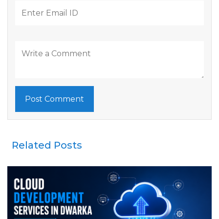
Related Posts