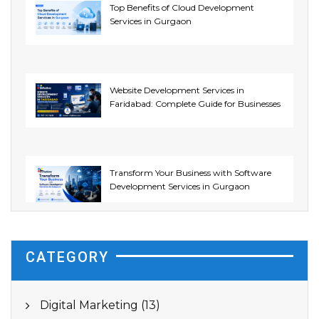
Top Benefits of Cloud Development
Services in Gurgaon
Website Development Services in
Faridabad: Complete Guide for Businesses
Transform Your Business with Software
Development Services in Gurgaon
CATEGORY
Digital Marketing (13)