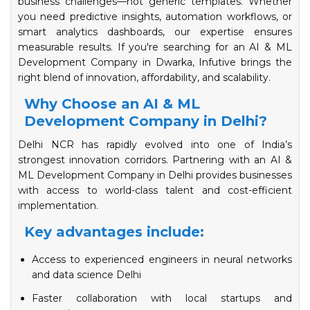
business challenges—not generic templates. Whether
you need predictive insights, automation workflows, or
smart analytics dashboards, our expertise ensures
measurable results. If you're searching for an AI & ML
Development Company in Dwarka, Infutive brings the
right blend of innovation, affordability, and scalability.
Why Choose an AI & ML
Development Company in Delhi?
Delhi NCR has rapidly evolved into one of India’s
strongest innovation corridors. Partnering with an AI &
ML Development Company in Delhi provides businesses
with access to world-class talent and cost-efficient
implementation.
Key advantages include:
Access to experienced engineers in neural networks
and data science Delhi
Faster collaboration with local startups and