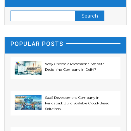
POPULAR POSTS
Why Choose a Professional Website
Designing Company in Delhi?
SaaS Development Company in
Faridabad: Build Scalable Cloud-Based
Solutions