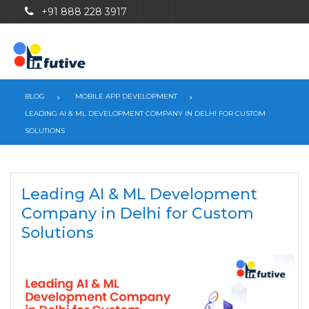
+91 888 228 3917
BLOG
MOBILE APP DEVELOPMENT
LEADING AI & ML DEVELOPMENT COMPANY IN DELHI FOR CUSTOM
SOLUTIONS
Leading AI & ML Development
Company in Delhi for Custom
Solutions