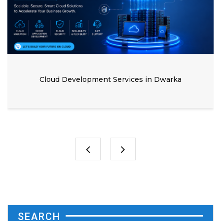
Cloud Development Services in Dwarka
SEARCH