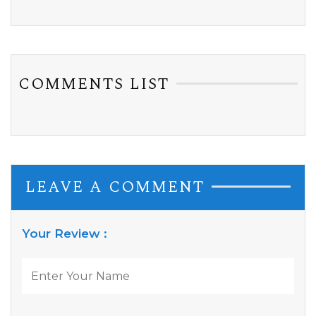
COMMENTS LIST
LEAVE A COMMENT
Your Review :