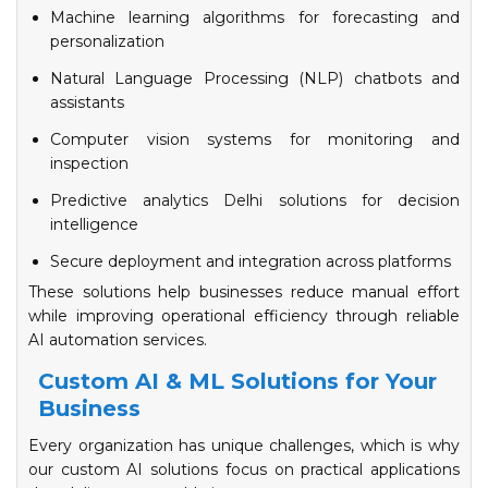
Machine learning algorithms for forecasting and
personalization
Natural Language Processing (NLP) chatbots and
assistants
Computer vision systems for monitoring and
inspection
Predictive analytics Delhi solutions for decision
intelligence
Secure deployment and integration across platforms
These solutions help businesses reduce manual effort
while improving operational efficiency through reliable
AI automation services.
Custom AI & ML Solutions for Your
Business
Every organization has unique challenges, which is why
our custom AI solutions focus on practical applications