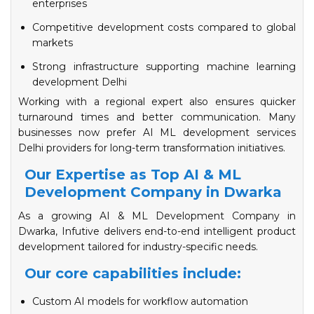
enterprises
Competitive development costs compared to global
markets
Strong infrastructure supporting machine learning
development Delhi
Working with a regional expert also ensures quicker
turnaround times and better communication. Many
businesses now prefer AI ML development services
Delhi providers for long-term transformation initiatives.
Our Expertise as Top AI & ML
Development Company in Dwarka
As a growing AI & ML Development Company in
Dwarka, Infutive delivers end-to-end intelligent product
development tailored for industry-specific needs.
Our core capabilities include:
Custom AI models for workflow automation