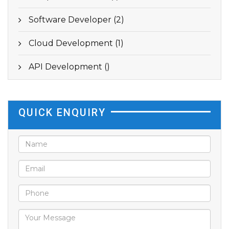
Software Developer (2)
Cloud Development (1)
API Development ()
QUICK ENQUIRY