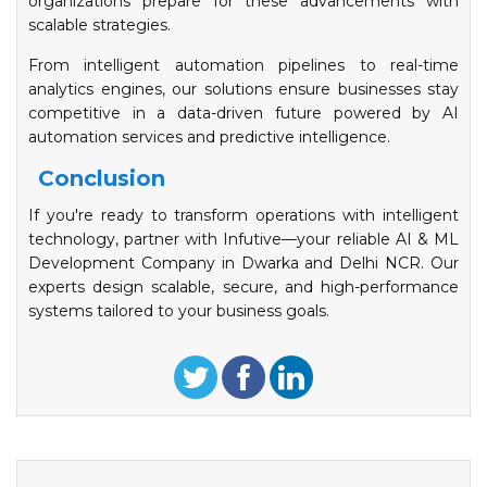
organizations prepare for these advancements with
scalable strategies.
From intelligent automation pipelines to real-time
analytics engines, our solutions ensure businesses stay
competitive in a data-driven future powered by AI
automation services and predictive intelligence.
Conclusion
If you're ready to transform operations with intelligent
technology, partner with Infutive—your reliable AI & ML
Development Company in Dwarka and Delhi NCR. Our
experts design scalable, secure, and high-performance
systems tailored to your business goals.