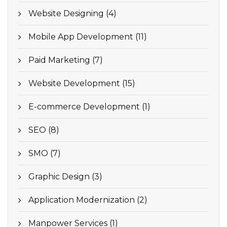
Website Designing (4)
Mobile App Development (11)
Paid Marketing (7)
Website Development (15)
E-commerce Development (1)
SEO (8)
SMO (7)
Graphic Design (3)
Application Modernization (2)
Manpower Services (1)