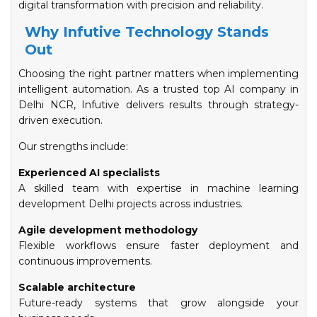
digital transformation with precision and reliability.
Why Infutive Technology Stands
Out
Choosing the right partner matters when implementing
intelligent automation. As a trusted top AI company in
Delhi NCR, Infutive delivers results through strategy-
driven execution.
Our strengths include:
Experienced AI specialists
A skilled team with expertise in machine learning
development Delhi projects across industries.
Agile development methodology
Flexible workflows ensure faster deployment and
continuous improvements.
Scalable architecture
Future-ready systems that grow alongside your