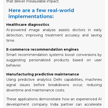
that deliver measurable impact.
Here are a few real-world
implementations:
Healthcare diagnostics
AI-powered image analysis assists doctors in early
detection, improving treatment accuracy and saving
time.
E-commerce recommendation engines
Smart recommendation systems boost conversions by
suggesting personalized products based on user
behavior.
Manufacturing predictive maintenance
Using predictive analytics Delhi capabilities, machines
signal issues before breakdowns occur, reducing
downtime and maintenance costs.
These applications demonstrate how an experienced AI
development company India partner can accelerate