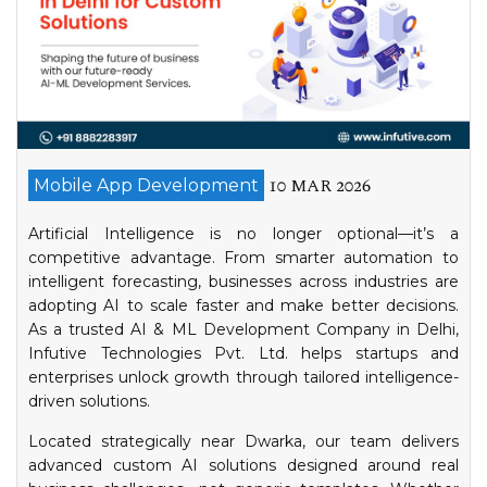
10 MAR 2026
Mobile App Development
Artificial Intelligence is no longer optional—it’s a
competitive advantage. From smarter automation to
intelligent forecasting, businesses across industries are
adopting AI to scale faster and make better decisions.
As a trusted AI & ML Development Company in Delhi,
Infutive Technologies Pvt. Ltd. helps startups and
enterprises unlock growth through tailored intelligence-
driven solutions.
Located strategically near Dwarka, our team delivers
advanced custom AI solutions designed around real