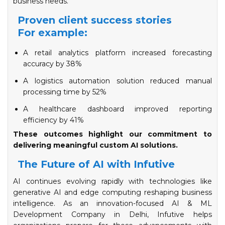
business needs.
Proven client success stories
For example:
A retail analytics platform increased forecasting
accuracy by 38%
A logistics automation solution reduced manual
processing time by 52%
​​​​​​​A healthcare dashboard improved reporting
efficiency by 41%
These outcomes highlight our commitment to
delivering meaningful custom AI solutions.
The Future of AI with Infutive
AI continues evolving rapidly with technologies like
generative AI and edge computing reshaping business
intelligence. As an innovation-focused AI & ML
Development Company in Delhi, Infutive helps