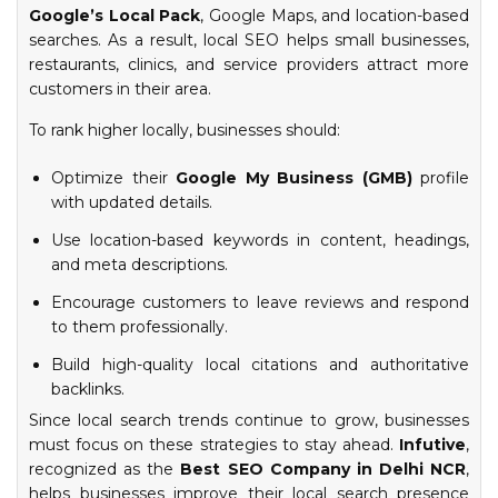
Google’s Local Pack
, Google Maps, and location-based
searches. As a result, local SEO helps small businesses,
restaurants, clinics, and service providers attract more
customers in their area.
To rank higher locally, businesses should:
Optimize their
Google My Business (GMB)
profile
with updated details.
Use location-based keywords in content, headings,
and meta descriptions.
Encourage customers to leave reviews and respond
to them professionally.
Build high-quality local citations and authoritative
backlinks.
Since local search trends continue to grow, businesses
must focus on these strategies to stay ahead.
Infutive
,
recognized as the
Best SEO Company in Delhi NCR
,
helps businesses improve their local search presence