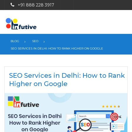
+91 888 228 3917
BLOG
SEO
SEO SERVICES IN DELHI: HOW TO RANK HIGHER ON GOOGLE
SEO Services in Delhi: How to Rank
Higher on Google