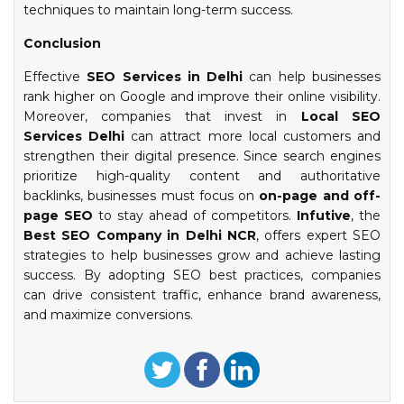
techniques to maintain long-term success.
Conclusion
Effective
SEO Services in Delhi
can help businesses
rank higher on Google and improve their online visibility.
Moreover, companies that invest in
Local SEO
Services Delhi
can attract more local customers and
strengthen their digital presence. Since search engines
prioritize high-quality content and authoritative
backlinks, businesses must focus on
on-page and off-
page SEO
to stay ahead of competitors.
Infutive
, the
Best SEO Company in Delhi NCR
, offers expert SEO
strategies to help businesses grow and achieve lasting
success. By adopting SEO best practices, companies
can drive consistent traffic, enhance brand awareness,
and maximize conversions.