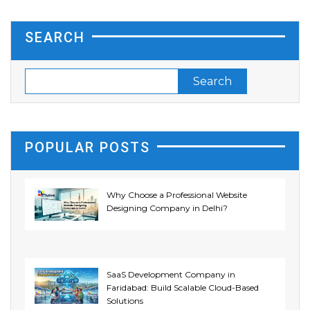
SEARCH
POPULAR POSTS
Why Choose a Professional Website
Designing Company in Delhi?
SaaS Development Company in
Faridabad: Build Scalable Cloud-Based
Solutions