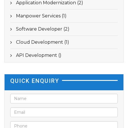
Application Modernization (2)
Manpower Services (1)
Software Developer (2)
Cloud Development (1)
API Development ()
QUICK ENQUIRY