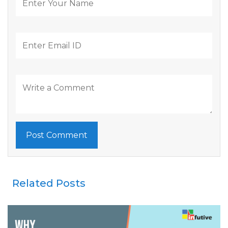
Related Posts