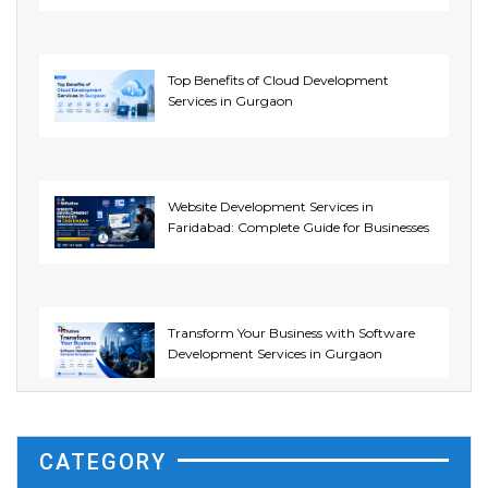
Top Benefits of Cloud Development
Services in Gurgaon
Website Development Services in
Faridabad: Complete Guide for Businesses
Transform Your Business with Software
Development Services in Gurgaon
CATEGORY