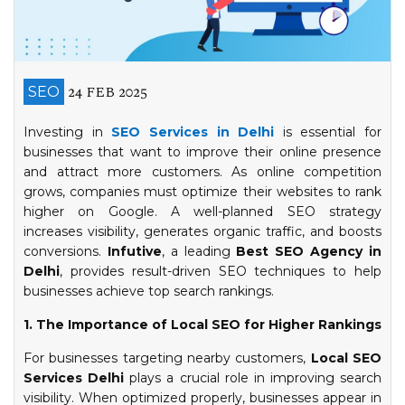
24 FEB 2025
SEO
Investing in
SEO Services in Delhi
is essential for
businesses that want to improve their online presence
and attract more customers. As online competition
grows, companies must optimize their websites to rank
higher on Google. A well-planned SEO strategy
increases visibility, generates organic traffic, and boosts
conversions.
Infutive
, a leading
Best SEO Agency in
Delhi
, provides result-driven SEO techniques to help
businesses achieve top search rankings.
1. The Importance of Local SEO for Higher Rankings
For businesses targeting nearby customers,
Local SEO
Services Delhi
plays a crucial role in improving search
visibility. When optimized properly, businesses appear in