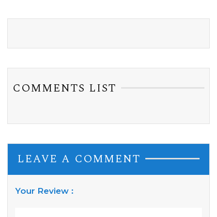
COMMENTS LIST
LEAVE A COMMENT
Your Review :