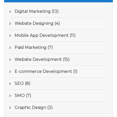
Digital Marketing (13)
Website Designing (4)
Mobile App Development (11)
Paid Marketing (7)
Website Development (15)
E-commerce Development (1)
SEO (8)
SMO (7)
Graphic Design (3)