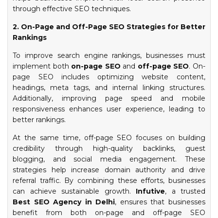
through effective SEO techniques.
2. On-Page and Off-Page SEO Strategies for Better
Rankings
To improve search engine rankings, businesses must
implement both
on-page SEO
and
off-page SEO
. On-
page SEO includes optimizing website content,
headings, meta tags, and internal linking structures.
Additionally, improving page speed and mobile
responsiveness enhances user experience, leading to
better rankings.
At the same time, off-page SEO focuses on building
credibility through high-quality backlinks, guest
blogging, and social media engagement. These
strategies help increase domain authority and drive
referral traffic. By combining these efforts, businesses
can achieve sustainable growth.
Infutive
, a trusted
Best SEO Agency in Delhi
, ensures that businesses
benefit from both on-page and off-page SEO