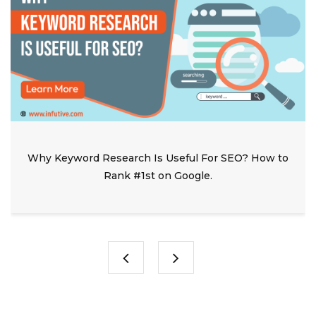
Why Keyword Research Is Useful For SEO? How to
Rank #1st on Google.