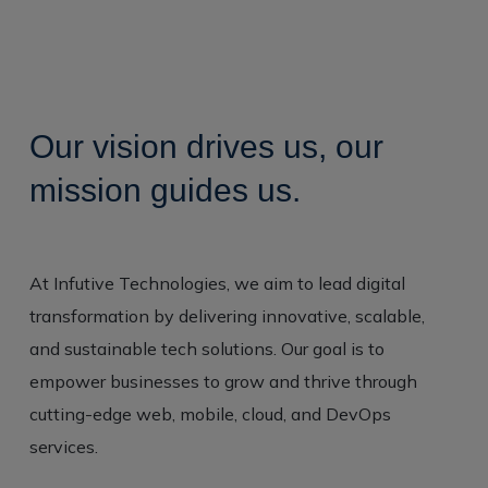
O
u
r
v
i
s
i
o
n
d
r
i
v
e
s
u
s
,
o
u
r
m
i
s
s
i
o
n
g
u
i
d
e
s
u
s
.
At Infutive Technologies, we aim to lead digital
transformation by delivering innovative, scalable,
and sustainable tech solutions. Our goal is to
empower businesses to grow and thrive through
cutting-edge web, mobile, cloud, and DevOps
services.