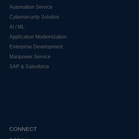
Automation Service
Cybersecurity Solution
AI / ML
Application Modernization
Enterprise Development
Manpower Service
SAP & Salesforce
CONNECT