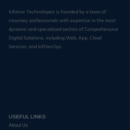
Infutive Technologies is founded by a team of
visionary professionals with expertise in the most
dynamic and specialized sectors of Comprehensive
Digital Solutions, including Web, App, Cloud
Services, and InfDevOps.
USEFUL LINKS
About Us