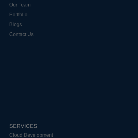
Our Team
Portfolio
Blogs
Contact Us
SERVICES
Cloud Development