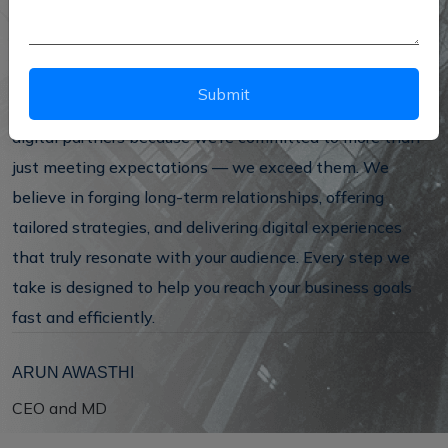
With cutting-edge technology and creative strategies,
we don’t just provide services — we build custom
solutions that bring measurable, lasting results.
Submit
We’ve earned a reputation as one of Delhi’s most trusted
digital partners because we’re committed to more than
just meeting expectations — we exceed them. We
believe in forging long-term relationships, offering
tailored strategies, and delivering digital experiences
that truly resonate with your audience. Every step we
take is designed to help you reach your business goals
fast and efficiently.
ARUN AWASTHI
CEO and MD