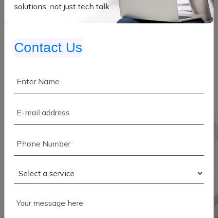
solutions, not just tech talk.
Contact Us
ABOUT COMPANY
We're Infutive Technologies — a team of visionaries,
innovators, and digital strategists driven by one simple
goal: to empower businesses in their digital
transformation journey.
Founded by experts from diverse and dynamic sectors,
we specialize in comprehensive digital solutions that
span across the Web, App, Cloud Services, and DevOps.