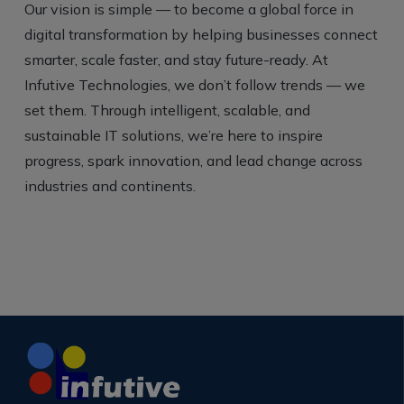
Our vision is simple — to become a global force in
digital transformation by helping businesses connect
smarter, scale faster, and stay future-ready. At
Infutive Technologies, we don’t follow trends — we
set them. Through intelligent, scalable, and
sustainable IT solutions, we’re here to inspire
progress, spark innovation, and lead change across
industries and continents.