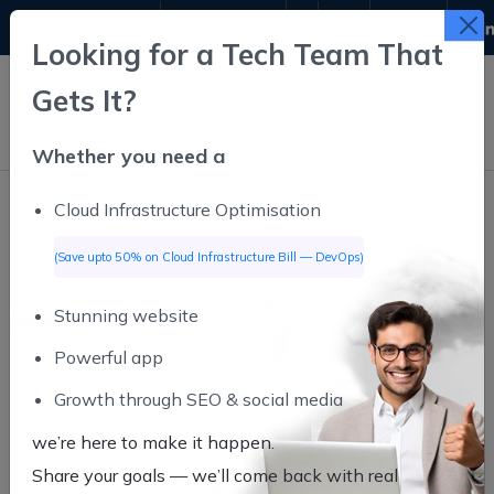
9311611645
info@infutive.com
Looking for a Tech Team That
Gets It?
Whether you need a
Cloud Infrastructure Optimisation
(Save upto 50% on Cloud Infrastructure Bill — DevOps)
Stunning website
Powerful app
Growth through SEO & social media
we’re here to make it happen.
Share your goals — we’ll come back
with real