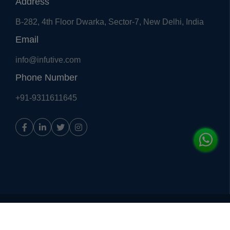
Address
B-282, 4th Floor Dwarka, Sector-7, New Delhi, India
Email
info@infutive.com
Phone Number
+91-9311611645
Copyright © 2018, All Right Reserved
Infutive