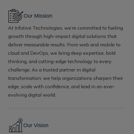
Our Mission
At Infutive Technologies, we’re committed to fueling
growth through high-impact digital solutions that
deliver measurable results. From web and mobile to
cloud and DevOps, we bring deep expertise, bold
thinking, and cutting-edge technology to every
challenge. As a trusted partner in digital
transformation, we help organizations sharpen their
edge, scale with confidence, and lead in an ever-
evolving digital world.
Our
Vision