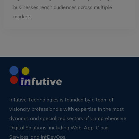
businesses reach audiences across multiple
markets.
Infutive Technologies is founded by a team of
visionary professionals with expertise in the most
dynamic and specialized sectors of Comprehensive
Digital Solutions, including Web, App, Cloud
Services, and InfDevOps.