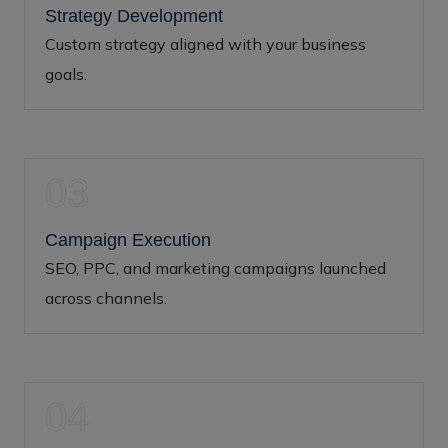
Strategy Development
Custom strategy aligned with your business
goals.
03
Campaign Execution
SEO, PPC, and marketing campaigns launched
across channels.
04