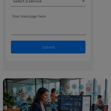
Submit