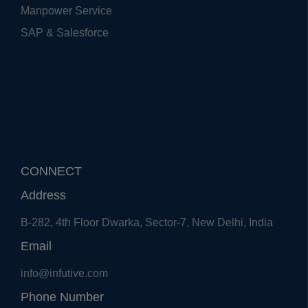
Manpower Service
SAP & Salesforce
CONNECT
Address
B-282, 4th Floor Dwarka, Sector-7, New Delhi, India
Email
info@infutive.com
Phone Number