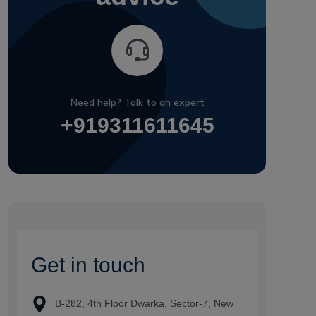
Need help? Talk to an expert
+919311611645
G
e
t
i
n
t
o
u
c
h
B-282, 4th Floor Dwarka, Sector-7, New