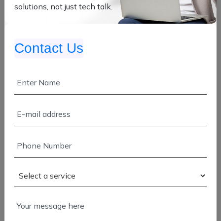
solutions, not just tech talk.
App Development
Contact Us
Enterprise Development
Manpower Service
SAP & Salesforce
Cloud Migration
Application Modernization
Cloud Development