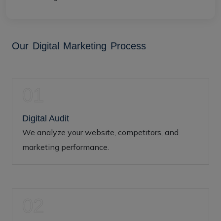
O
u
r
D
i
g
i
t
a
l
M
a
r
k
e
t
i
n
g
P
r
o
c
e
s
s
01
Digital Audit
We analyze your website, competitors, and
marketing performance.
02