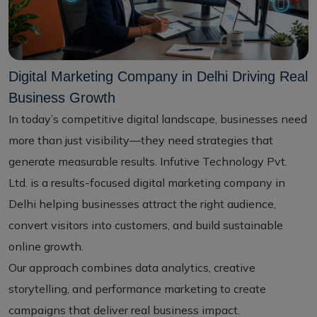
Digital Marketing Company in Delhi Driving Real
Business Growth
In today’s competitive digital landscape, businesses need
more than just visibility—they need strategies that
generate measurable results. Infutive Technology Pvt.
Ltd. is a results-focused digital marketing company in
Delhi helping businesses attract the right audience,
convert visitors into customers, and build sustainable
online growth.
Our approach combines data analytics, creative
storytelling, and performance marketing to create
campaigns that deliver real business impact.