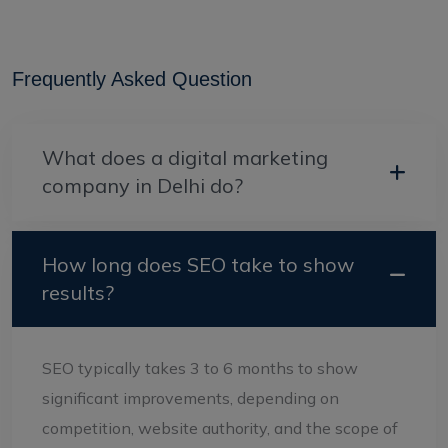
Frequently Asked Question
What does a digital marketing
company in Delhi do?
How long does SEO take to show
results?
SEO typically takes 3 to 6 months to show
significant improvements, depending on
competition, website authority, and the scope of