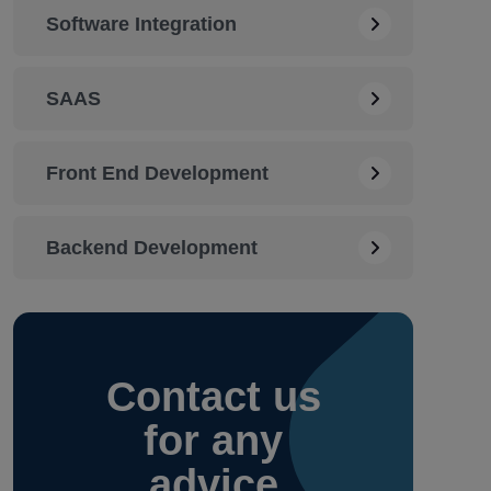
Software Integration
SAAS
Front End Development
Backend Development
Contact
us
for any
advice