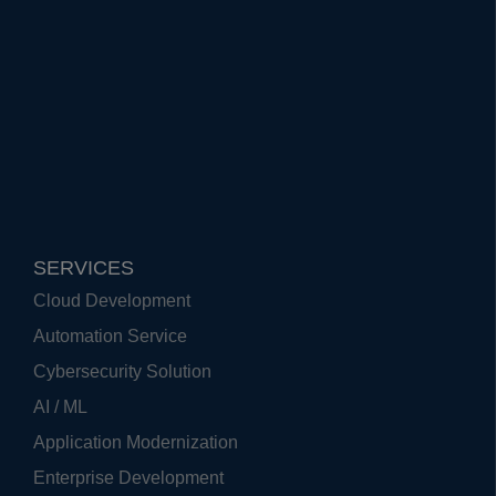
SERVICES
Cloud Development
Automation Service
Cybersecurity Solution
AI / ML
Application Modernization
Enterprise Development