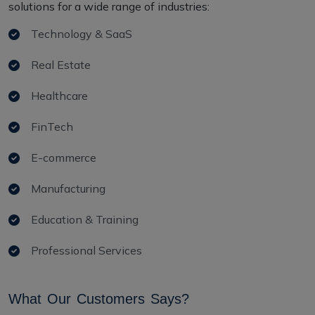
solutions for a wide range of industries:
Technology & SaaS
Real Estate
Healthcare
FinTech
E-commerce
Manufacturing
Education & Training
Professional Services
W
h
a
t
O
u
r
C
u
s
t
o
m
e
r
s
S
a
y
s
?