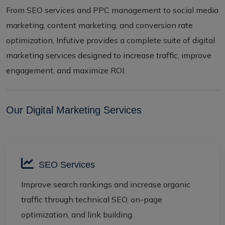
From SEO services and PPC management to social media
marketing, content marketing, and conversion rate
optimization, Infutive provides a complete suite of digital
marketing services designed to increase traffic, improve
engagement, and maximize ROI.
Our Digital Marketing Services
SEO Services
Improve search rankings and increase organic
traffic through technical SEO, on-page
optimization, and link building.