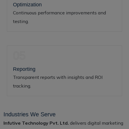
Optimization
Continuous performance improvements and
testing.
05
Reporting
Transparent reports with insights and ROI
tracking.
Industries We Serve
Infutive Technology Pvt. Ltd.
delivers digital marketing