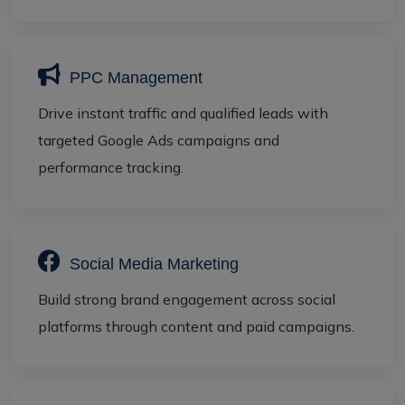
PPC Management
Drive instant traffic and qualified leads with
targeted Google Ads campaigns and
performance tracking.
Social Media Marketing
Build strong brand engagement across social
platforms through content and paid campaigns.