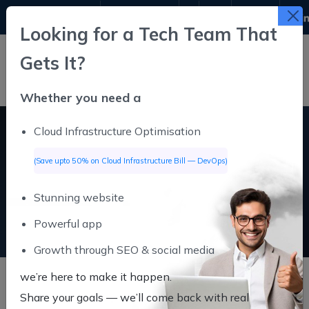
9311611645
info@infutive.com
Looking for a Tech Team That
Gets It?
Whether you need a
Cloud Infrastructure Optimisation
Digital Marketing
(Save upto 50% on Cloud Infrastructure Bill — DevOps)
Stunning website
Digital Marketing
Home
Powerful app
Growth through SEO & social media
we’re here to make it happen.
Share your goals — we’ll come back
with real