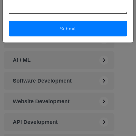
Automation Service
Submit
Cybersecurity Solution
AI / ML
Software Development
Website Development
API Development