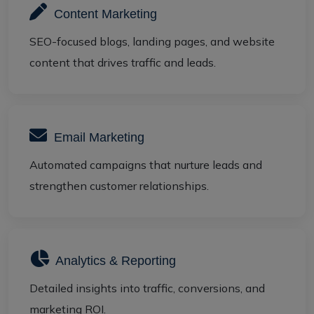
Content Marketing
SEO-focused blogs, landing pages, and website
content that drives traffic and leads.
Email Marketing
Automated campaigns that nurture leads and
strengthen customer relationships.
Analytics & Reporting
Detailed insights into traffic, conversions, and
marketing ROI.