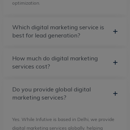
optimization.
Which digital marketing service is
best for lead generation?
How much do digital marketing
services cost?
Do you provide global digital
marketing services?
Yes. While Infutive is based in Delhi, we provide
digital marketing services globally, helping