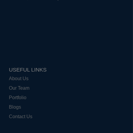
USEFUL LINKS
About Us
Our Team
Portfolio
Blogs
Contact Us