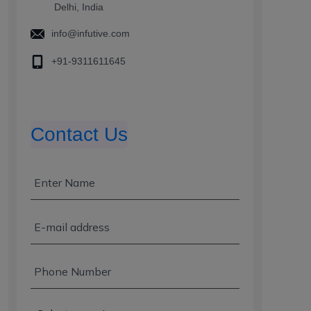
Delhi, India
info@infutive.com
+91-9311611645
Contact Us