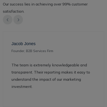
Our success lies in achieving over 99% customer
satisfaction.
ones
Jenny W
2B Services Firm
— Market
 is extremely knowledgeable and
Infutive
nt. Their reporting makes it easy to
presence
nd the impact of our marketing
signific
nt.
generati