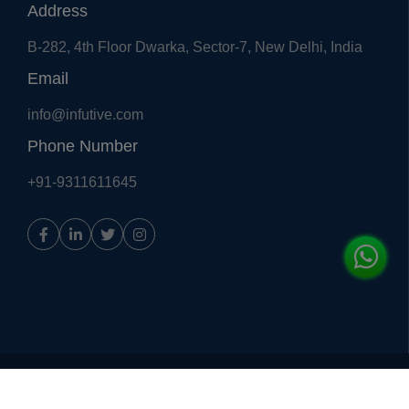
Address
B-282, 4th Floor Dwarka, Sector-7, New Delhi, India
Email
info@infutive.com
Phone Number
+91-9311611645
Copyright © 2018, All Right Reserved
Infutive