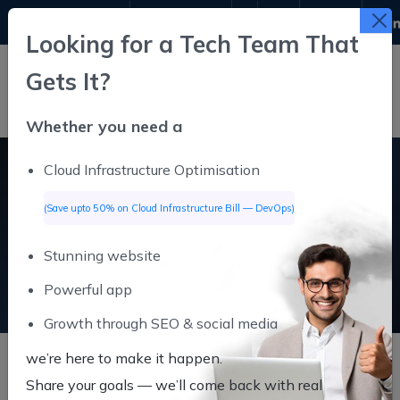
9311611645
info@infutive.com
Looking for a Tech Team That
Gets It?
Whether you need a
Cloud Infrastructure Optimisation
SAAS
(Save upto 50% on Cloud Infrastructure Bill — DevOps)
Stunning website
SAAS
Home
Powerful app
Growth through SEO & social media
we’re here to make it happen.
Share your goals — we’ll come back
with real