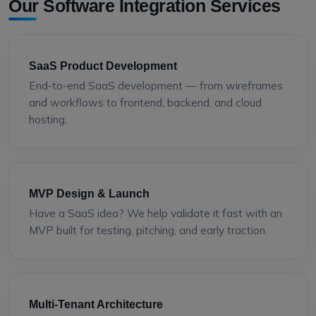
Our Software Integration Services
SaaS Product Development
End-to-end SaaS development — from wireframes
and workflows to frontend, backend, and cloud
hosting.
MVP Design & Launch
Have a SaaS idea? We help validate it fast with an
MVP built for testing, pitching, and early traction.
Multi-Tenant Architecture