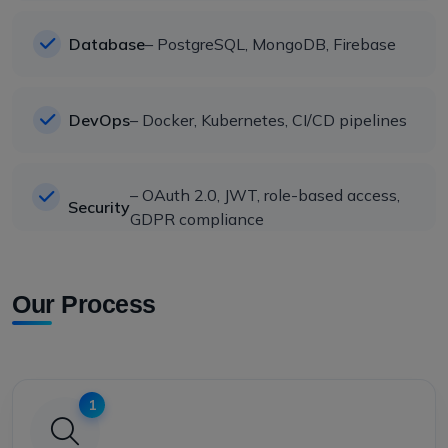
Database
– PostgreSQL, MongoDB, Firebase
DevOps
– Docker, Kubernetes, CI/CD pipelines
– OAuth 2.0, JWT, role-based access,
Security
GDPR compliance
Our Process
1