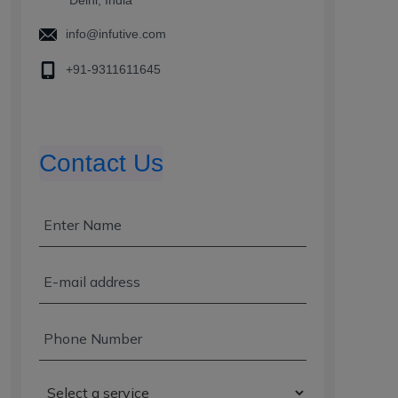
info@infutive.com
+91-9311611645
Contact Us