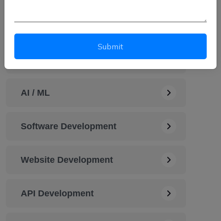
Automation Service
Submit
Cybersecurity Solution
AI / ML
Software Development
Website Development
API Development