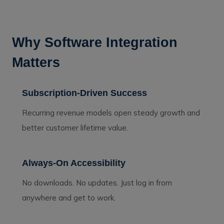
Why Software Integration
Matters
Subscription-Driven Success
Recurring revenue models open steady growth and
better customer lifetime value.
Always-On Accessibility
No downloads. No updates. Just log in from
anywhere and get to work.