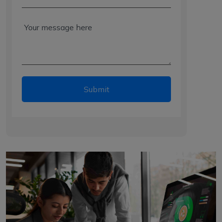
Submit