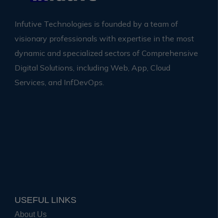
Infutive Technologies is founded by a team of
visionary professionals with expertise in the most
dynamic and specialized sectors of Comprehensive
Digital Solutions, including Web, App, Cloud
Services, and InfDevOps.
USEFUL LINKS
About Us