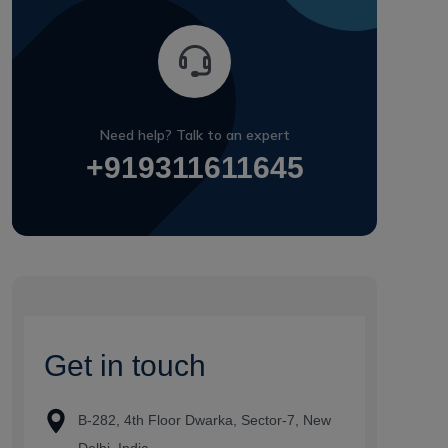
Need help? Talk to an expert
+919311611645
G
e
t
i
n
t
o
u
c
h
B-282, 4th Floor Dwarka, Sector-7, New
Delhi, India