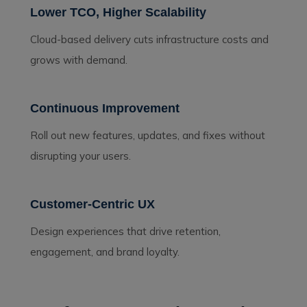
Lower TCO, Higher Scalability
Cloud-based delivery cuts infrastructure costs and
grows with demand.
Continuous Improvement
Roll out new features, updates, and fixes without
disrupting your users.
Customer-Centric UX
Design experiences that drive retention,
engagement, and brand loyalty.