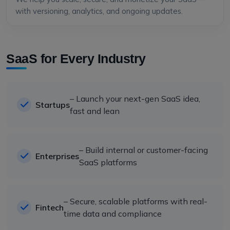
with versioning, analytics, and ongoing updates.
SaaS for Every Industry
– Launch your next-gen SaaS idea,
Startups
fast and lean
– Build internal or customer-facing
Enterprises
SaaS platforms
– Secure, scalable platforms with real-
Fintech
time data and compliance