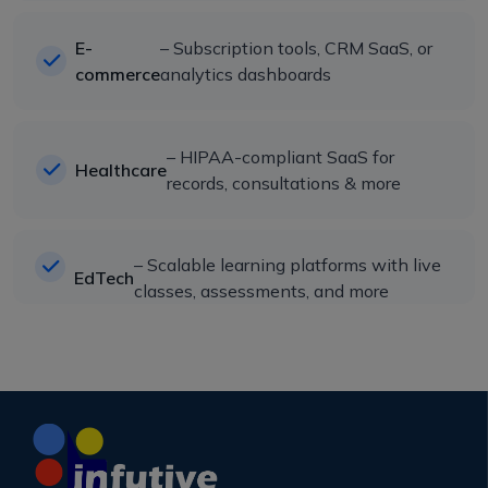
E-
– Subscription tools, CRM SaaS, or
commerce
analytics dashboards
– HIPAA-compliant SaaS for
Healthcare
records, consultations & more
– Scalable learning platforms with live
EdTech
classes, assessments, and more