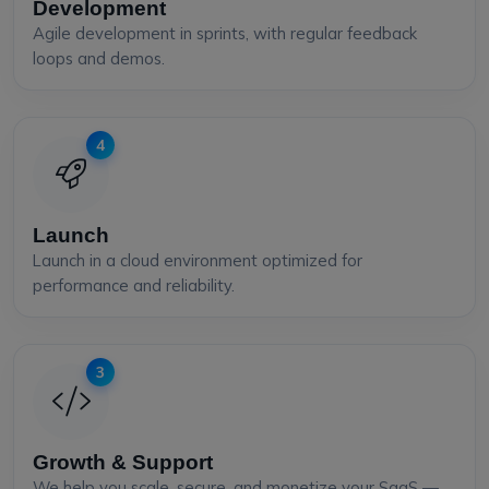
Development
Agile development in sprints, with regular feedback
loops and demos.
4
Launch
Launch in a cloud environment optimized for
performance and reliability.
3
Growth & Support
We help you scale, secure, and monetize your SaaS —