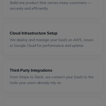
Build one product that serves many customers —
securely and efficiently.
Cloud Infrastructure Setup
We deploy and manage your SaaS on AWS, Azure,
or Google Cloud for performance and uptime.
Third-Party Integrations
From Stripe to Slack, we connect your SaaS to the
tools your users already rely on.