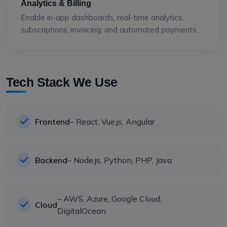
Analytics & Billing
Enable in-app dashboards, real-time analytics,
subscriptions, invoicing, and automated payments.
Tech Stack We Use
Frontend
– React, Vue.js, Angular
Backend
– Node.js, Python, PHP, Java
– AWS, Azure, Google Cloud,
Cloud
DigitalOcean