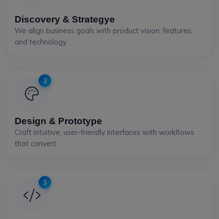
Discovery & Strategye
We align business goals with product vision, features,
and technology.
2
Design & Prototype
Craft intuitive, user-friendly interfaces with workflows
that convert
3