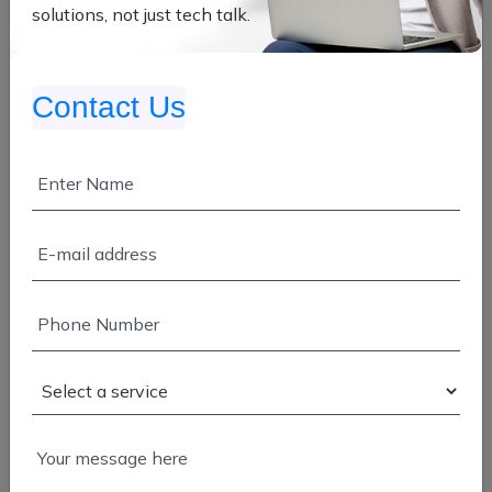
solutions, not just tech talk.
App Development
Enterprise Development
Contact Us
Manpower Service
SAP & Salesforce
Cloud Migration
Application Modernization
Cloud Development