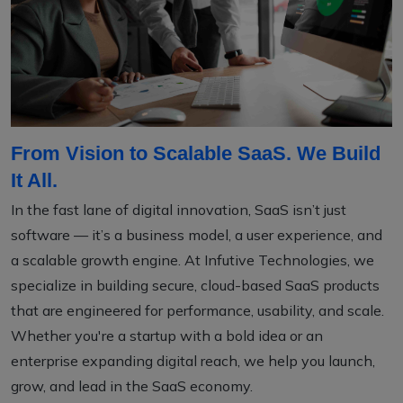
From Vision to Scalable SaaS. We Build
It All.
In the fast lane of digital innovation, SaaS isn’t just
software — it’s a business model, a user experience, and
a scalable growth engine. At Infutive Technologies, we
specialize in building secure, cloud-based SaaS products
that are engineered for performance, usability, and scale.
Whether you're a startup with a bold idea or an
enterprise expanding digital reach, we help you launch,
grow, and lead in the SaaS economy.