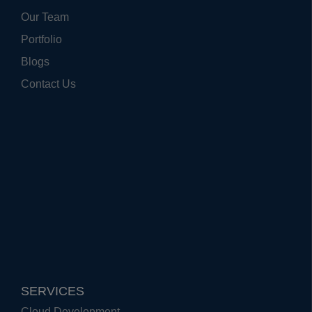
Our Team
Portfolio
Blogs
Contact Us
SERVICES
Cloud Development