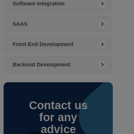
Software Integration
SAAS
Front End Development
Backend Development
Contact
us
for any
advice