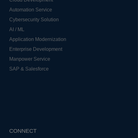
Automation Service
Cybersecurity Solution
AI / ML
Application Modernization
Enterprise Development
Manpower Service
SAP & Salesforce
CONNECT